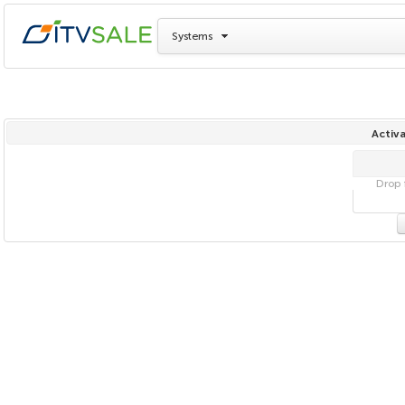
Systems
Activa
Drop f