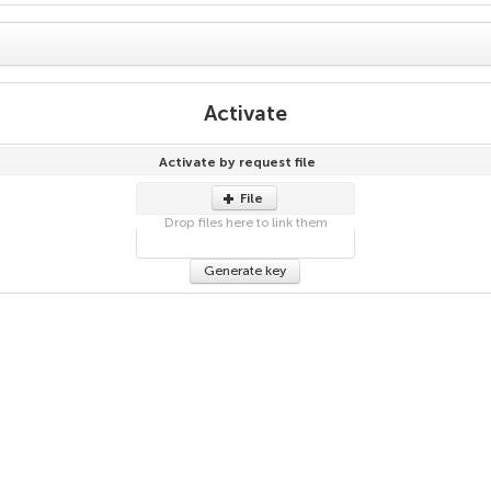
Activate
Activate by request file
File
Drop files here to link them
Generate key