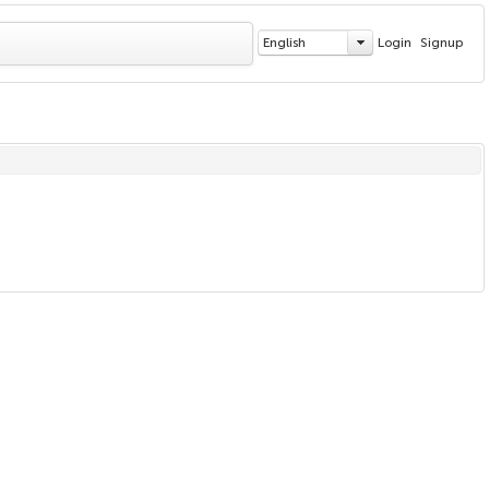
English
Login
Signup