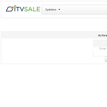
Systems
Activa
Drop f