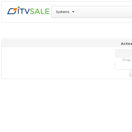
Systems
Activa
Drop f