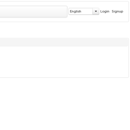
English
Login
Signup