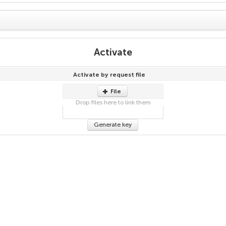
Activate
Activate by request file
File
Drop files here to link them
Generate key