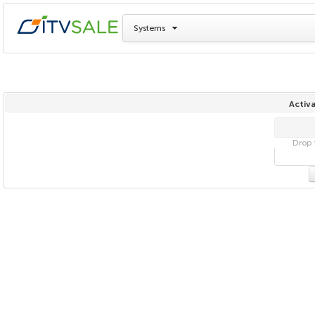
Systems
Activa
Drop f