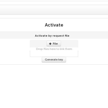
Activate
Activate by request file
File
Drop files here to link them
Generate key