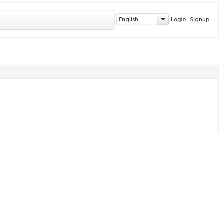
English
Login
Signup